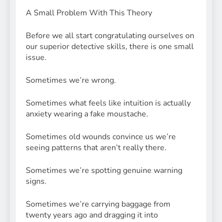
A Small Problem With This Theory
Before we all start congratulating ourselves on
our superior detective skills, there is one small
issue.
Sometimes we’re wrong.
Sometimes what feels like intuition is actually
anxiety wearing a fake moustache.
Sometimes old wounds convince us we’re
seeing patterns that aren’t really there.
Sometimes we’re spotting genuine warning
signs.
Sometimes we’re carrying baggage from
twenty years ago and dragging it into