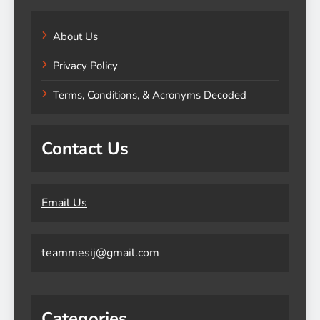
About Us
Privacy Policy
Terms, Conditions, & Acronyms Decoded
Contact Us
Email Us
teammesij@gmail.com
Categories