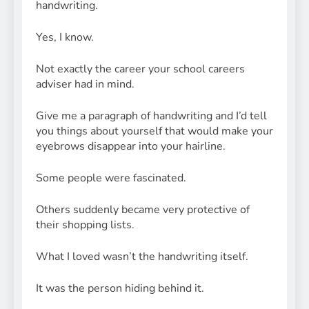
handwriting.
Yes, I know.
Not exactly the career your school careers
adviser had in mind.
Give me a paragraph of handwriting and I’d tell
you things about yourself that would make your
eyebrows disappear into your hairline.
Some people were fascinated.
Others suddenly became very protective of
their shopping lists.
What I loved wasn’t the handwriting itself.
It was the person hiding behind it.