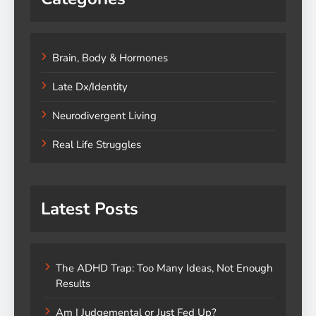
Brain, Body & Hormones
Late Dx/Identity
Neurodivergent Living
Real Life Struggles
Latest Posts
The ADHD Trap: Too Many Ideas, Not Enough
Results
Am I Judgemental or Just Fed Up?