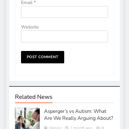
Email
*
Website
Related News
Asperger’s vs Autism: What
Are We Really Arguing About?
Mesino
1 month ago
0