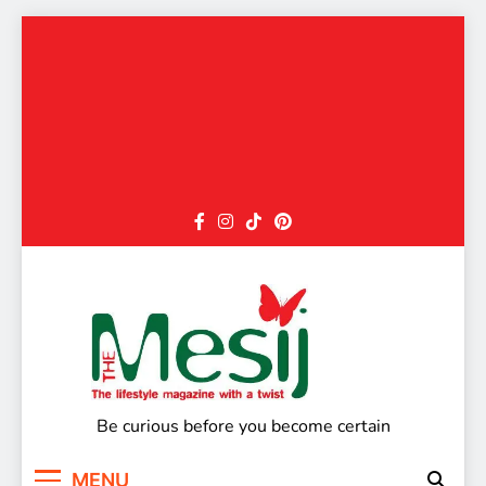
Skip
to
content
The Mesij
Be curious before you become certain
MENU