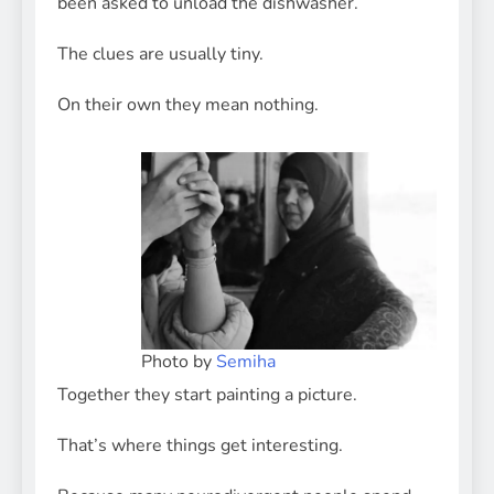
been asked to unload the dishwasher.
The clues are usually tiny.
On their own they mean nothing.
Photo by
Semiha
Together they start painting a picture.
That’s where things get interesting.