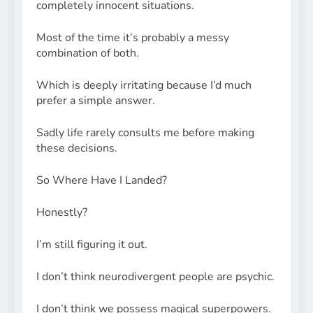
completely innocent situations.
Most of the time it’s probably a messy
combination of both.
Which is deeply irritating because I’d much
prefer a simple answer.
Sadly life rarely consults me before making
these decisions.
So Where Have I Landed?
Honestly?
I’m still figuring it out.
I don’t think neurodivergent people are psychic.
I don’t think we possess magical superpowers.