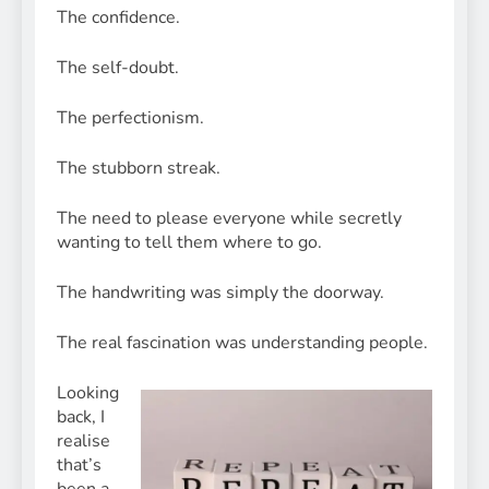
The confidence.
The self-doubt.
The perfectionism.
The stubborn streak.
The need to please everyone while secretly
wanting to tell them where to go.
The handwriting was simply the doorway.
The real fascination was understanding people.
Looking
back, I
realise
that’s