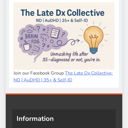
Join our Facebook Group
The Late Dx Collective:
ND | AuDHD | 35+ & Self-ID
Information