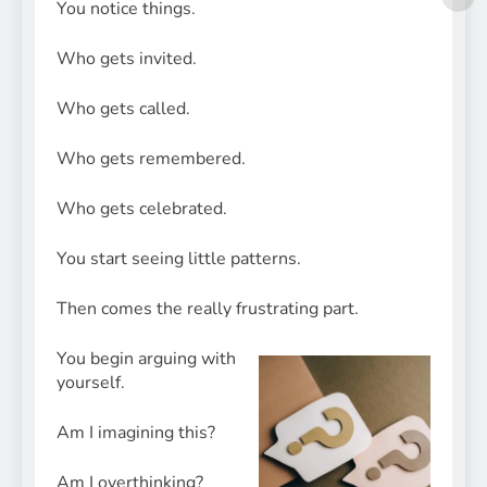
You notice things.
Who gets invited.
Who gets called.
Who gets remembered.
Who gets celebrated.
You start seeing little patterns.
Then comes the really frustrating part.
You begin arguing with
yourself.
Am I imagining this?
Am I overthinking?