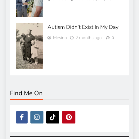
Autism Didn’t Exist In My Day
Mesino
2 months ago
0
Find Me On