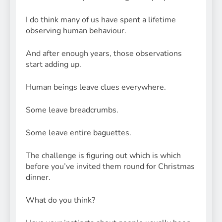
I do think many of us have spent a lifetime
observing human behaviour.
And after enough years, those observations
start adding up.
Human beings leave clues everywhere.
Some leave breadcrumbs.
Some leave entire baguettes.
The challenge is figuring out which is which
before you’ve invited them round for Christmas
dinner.
What do you think?