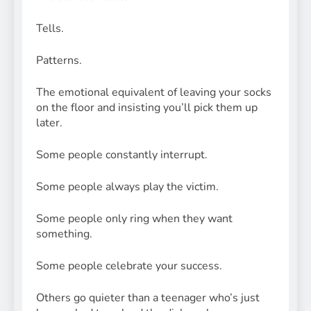
Tells.
Patterns.
The emotional equivalent of leaving your socks
on the floor and insisting you’ll pick them up
later.
Some people constantly interrupt.
Some people always play the victim.
Some people only ring when they want
something.
Some people celebrate your success.
Others go quieter than a teenager who’s just