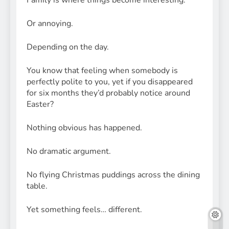
Family is where things become interesting.
Or annoying.
Depending on the day.
You know that feeling when somebody is
perfectly polite to you, yet if you disappeared
for six months they’d probably notice around
Easter?
Nothing obvious has happened.
No dramatic argument.
No flying Christmas puddings across the dining
table.
Yet something feels… different.