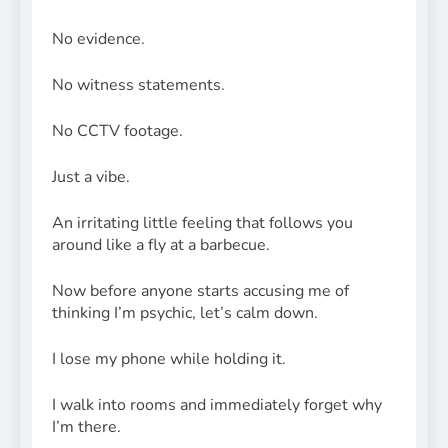
No evidence.
No witness statements.
No CCTV footage.
Just a vibe.
An irritating little feeling that follows you
around like a fly at a barbecue.
Now before anyone starts accusing me of
thinking I’m psychic, let’s calm down.
I lose my phone while holding it.
I walk into rooms and immediately forget why
I’m there.