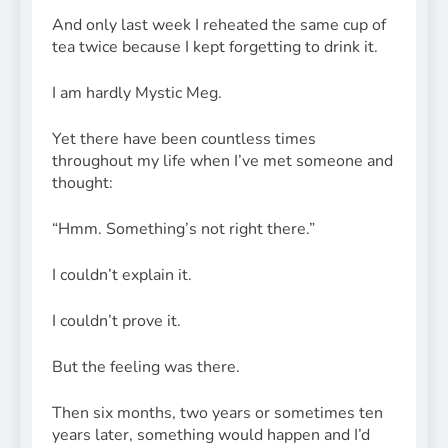
And only last week I reheated the same cup of
tea twice because I kept forgetting to drink it.
I am hardly Mystic Meg.
Yet there have been countless times
throughout my life when I’ve met someone and
thought:
“Hmm. Something’s not right there.”
I couldn’t explain it.
I couldn’t prove it.
But the feeling was there.
Then six months, two years or sometimes ten
years later, something would happen and I’d