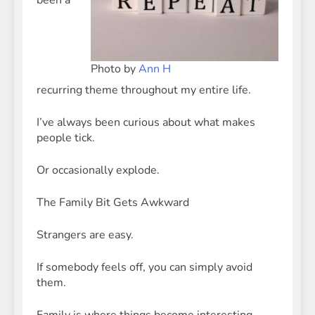
been a
Photo by
Ann H
recurring theme throughout my entire life.
I’ve always been curious about what makes
people tick.
Or occasionally explode.
The Family Bit Gets Awkward
Strangers are easy.
If somebody feels off, you can simply avoid
them.