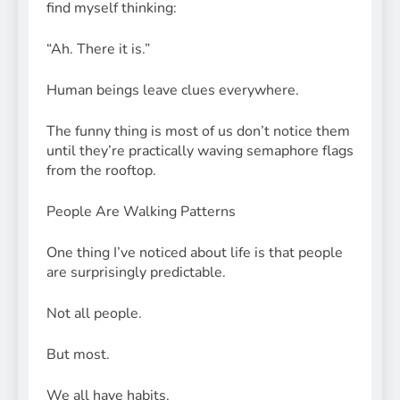
find myself thinking:
“Ah. There it is.”
Human beings leave clues everywhere.
The funny thing is most of us don’t notice them
until they’re practically waving semaphore flags
from the rooftop.
People Are Walking Patterns
One thing I’ve noticed about life is that people
are surprisingly predictable.
Not all people.
But most.
We all have habits.