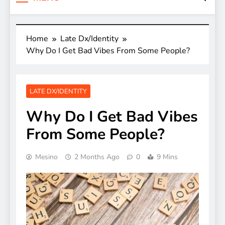
Home
Late Dx/Identity
Why Do I Get Bad Vibes From Some People?
LATE DX/IDENTITY
Why Do I Get Bad Vibes
From Some People?
Mesino
2 Months Ago
0
9 Mins