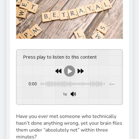
Press play to listen to this content
0:00
-:--
1x
Powered By
GSpeech
Have you ever met someone who technically
hasn’t done anything wrong, yet your brain files
them under “absolutely not” within three
minutes?