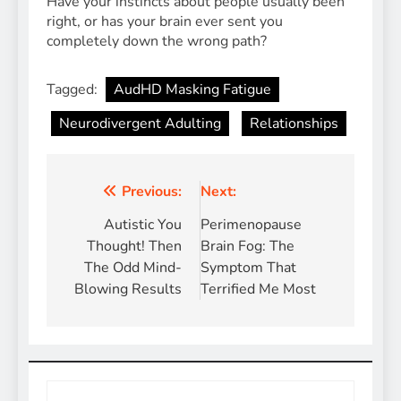
Have your instincts about people usually been
right, or has your brain ever sent you
completely down the wrong path?
Tagged:
AudHD Masking Fatigue
Neurodivergent Adulting
Relationships
Post
Previous:
Next:
navigation
Autistic You
Perimenopause
Thought! Then
Brain Fog: The
The Odd Mind-
Symptom That
Blowing Results
Terrified Me Most