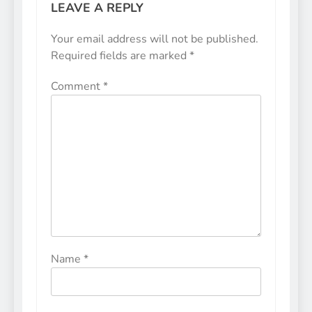
LEAVE A REPLY
Your email address will not be published.
Required fields are marked
*
Comment
*
Name
*