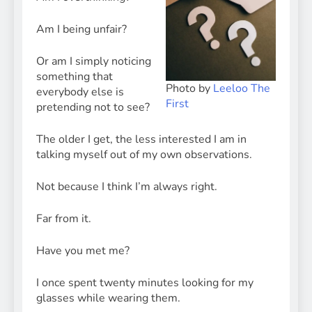
Am I being unfair?
Or am I simply noticing
something that
Photo by
Leeloo The
everybody else is
First
pretending not to see?
The older I get, the less interested I am in
talking myself out of my own observations.
Not because I think I’m always right.
Far from it.
Have you met me?
I once spent twenty minutes looking for my
glasses while wearing them.