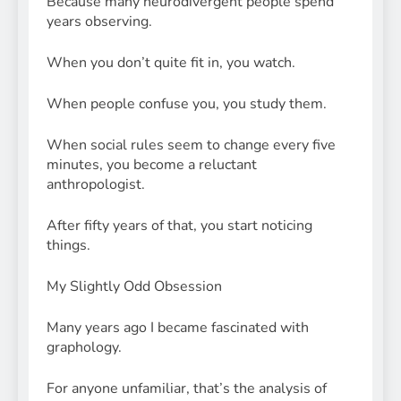
Because many neurodivergent people spend
years observing.
When you don’t quite fit in, you watch.
When people confuse you, you study them.
When social rules seem to change every five
minutes, you become a reluctant
anthropologist.
After fifty years of that, you start noticing
things.
My Slightly Odd Obsession
Many years ago I became fascinated with
graphology.
For anyone unfamiliar, that’s the analysis of