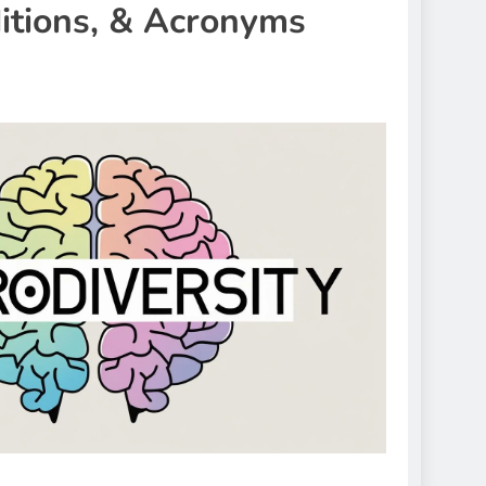
itions, & Acronyms