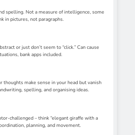
and spelling. Not a measure of intelligence, some
k in pictures, not paragraphs.
stract or just don’t seem to “click.” Can cause
tuations, bank apps included.
ur thoughts make sense in your head but vanish
ndwriting, spelling, and organising ideas.
or-challenged – think “elegant giraffe with a
coordination, planning, and movement.