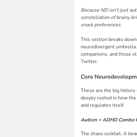
Because ND isn’t just aut
constellation of brainy br
snack preferences.
This section breaks down
neurodivergent umbrella. 
companions, and those sti
Twitter.
Core Neurodevelopme
These are the big hitters
deeply rooted in how the 
and regulates itself.
Autism + ADHD Combo 
The chaos cocktail. A beau