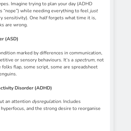
ypes. Imagine trying to plan your day (ADHD
s “nope”) while needing everything to feel
just
 sensitivity). One half forgets what time it is,
cks are wrong.
er (ASD)
dition marked by differences in communication,
petitive or sensory behaviours. It’s a
spectrum
, not
 folks flap, some script, some are spreadsheet
penguins.
activity Disorder (ADHD)
but an attention
dysregulation
. Includes
ty, hyperfocus, and the strong desire to reorganise