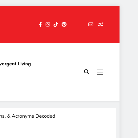
vergent Living
ons, & Acronyms Decoded