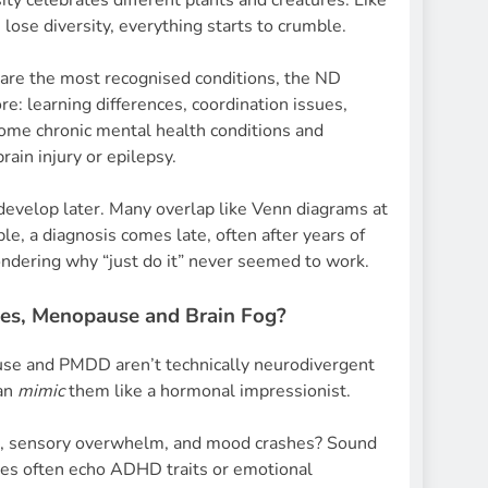
rsity celebrates different plants and creatures. Like
ose diversity, everything starts to crumble.
re the most recognised conditions, the ND
: learning differences, coordination issues,
some chronic mental health conditions and
rain injury or epilepsy.
evelop later. Many overlap like Venn diagrams at
le, a diagnosis comes late, often after years of
ndering why “just do it” never seemed to work.
s, Menopause and Brain Fog?
e and PMDD aren’t technically neurodivergent
can
mimic
them like a hormonal impressionist.
s, sensory overwhelm, and mood crashes? Sound
ces often echo ADHD traits or emotional