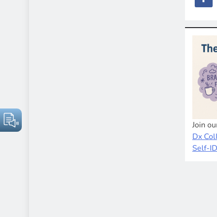
Join o
Dx Col
Self-I