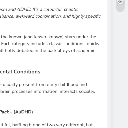
ism and ADHD. It’s a colourful, chaotic
illiance, awkward coordination, and highly specific
 the known (and lesser-known) stars under the
Each category includes classic conditions, quirky
ll hotly debated in the back alleys of academic
ntal Conditions
 – usually present from early childhood and
brain processes information, interacts socially,
Pack
– (
AuDHD)
tiful, baffling blend of two very different, but