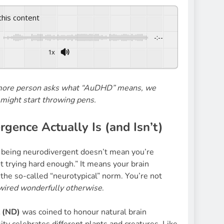
 this content
-:--
1x
 more person asks what “AuDHD” means, we
might start throwing pens.
gence Actually Is (and Isn’t)
, being neurodivergent doesn’t mean you’re
t trying hard enough.” It means your brain
 the so-called “neurotypical” norm. You’re not
wired wonderfully otherwise
.
 (ND)
was coined to honour natural brain