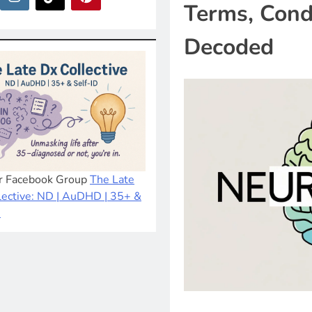
Terms, Cond
Decoded
ur Facebook Group
The Late
lective: ND | AuDHD | 35+ &
D