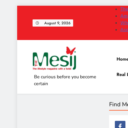
Skip
The
to
Am 
content
Why
August 9, 2026
Asp
Hom
Real 
The Mesij
Be curious before you become
certain
Find M