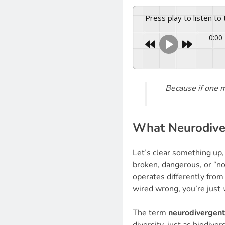
Press play to listen to
0:00
Because if one
What Neurodiver
Let’s clear something up
broken, dangerous, or “no
operates differently from
wired wrong, you’re just
The term
neurodivergent