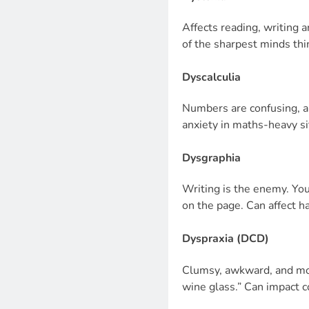
Affects reading, writing 
of the sharpest minds thin
Dyscalculia
Numbers are confusing, ab
anxiety in maths-heavy si
Dysgraphia
Writing is the enemy. Yo
on the page. Can affect ha
Dyspraxia (DCD)
Clumsy, awkward, and mot
wine glass.” Can impact 