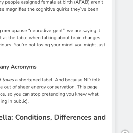
any people assigned female at birth (AFAB) aren’t
e magnifies the cognitive quirks they’ve been
g menopause “neurodivergent”, we are saying it
t at the table when talking about brain changes
ours. You’re not losing your mind, you might just
Many Acronyms
ld
loves
a shortened label. And because ND folk
e out of sheer energy conservation. This page
lace, so you can stop pretending you knew what
ing in public).
la: Conditions, Differences and