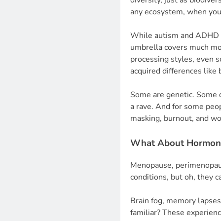
diversity, just as biodive
any ecosystem, when you l
While autism and ADHD a
umbrella covers much more
processing styles, even 
acquired differences like b
Some are genetic. Some d
a rave. And for some peop
masking, burnout, and wo
What About Hormone
Menopause, perimenopaus
conditions, but oh, they 
Brain fog, memory lapse
familiar? These experien