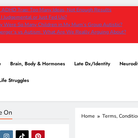
 ADHD Trap: Too Many Ideas, Not Enough Results
I Judgemental or Just Fed Up?
 Were So Many Children in My Mum’s Group Autistic?
erger’s vs Autism: What Are We Really Arguing About?
e
Brain, Body & Hormones
Late Dx/Identity
Neurodi
Life Struggles
e On
Home
Terms, Conditi