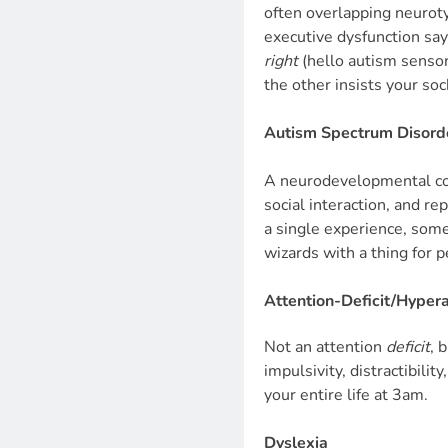
often overlapping neurot
executive dysfunction say
right
(hello autism sensory
the other insists your so
Autism Spectrum Disord
A neurodevelopmental con
social interaction, and re
a single experience, some
wizards with a thing for 
Attention-Deficit/Hyper
Not an attention
deficit
, 
impulsivity, distractibili
your entire life at 3am.
Dyslexia