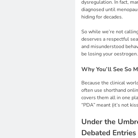
dysregulation. In fact, m
diagnosed until menopaus
hiding for decades.
So while we’re not callin
deserves a respectful sea
and misunderstood behavi
be losing your oestrogen.
Why You’ll See So 
Because the clinical wor
often use shorthand onlin
covers them all in one p
“PDA” meant (it’s not kiss
Under the Umbrel
Debated Entries