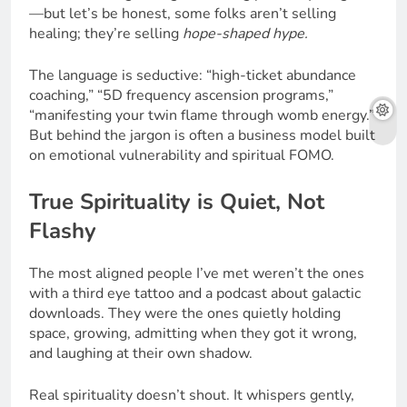
—but let’s be honest, some folks aren’t selling
healing; they’re selling
hope-shaped hype.
The language is seductive: “high-ticket abundance
coaching,” “5D frequency ascension programs,”
“manifesting your twin flame through womb energy.”
But behind the jargon is often a business model built
on emotional vulnerability and spiritual FOMO.
True Spirituality is Quiet, Not
Flashy
The most aligned people I’ve met weren’t the ones
with a third eye tattoo and a podcast about galactic
downloads. They were the ones quietly holding
space, growing, admitting when they got it wrong,
and laughing at their own shadow.
Real spirituality doesn’t shout. It whispers gently,