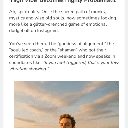
‘High Vibe’ Becomes Highly Problematic
Ah, spirituality. Once the sacred path of monks,
mystics and wise old souls, now sometimes looking
more like a glitter-drenched game of emotional
dodgeball on Instagram.
You’ve seen them. The “goddess of alignment,” the
“soul-led coach,” or the “shaman” who got their
certification via a Zoom weekend and now speaks in
soundbites like,
“If you feel triggered, that’s your low
vibration showing.”