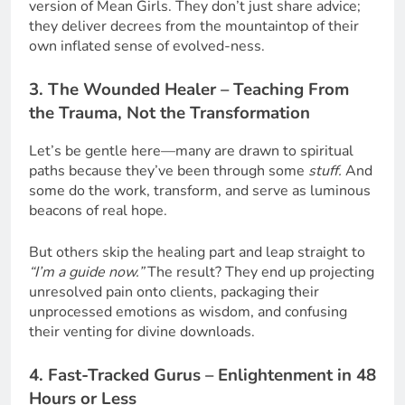
version of Mean Girls. They don’t just share advice;
they deliver decrees from the mountaintop of their
own inflated sense of evolved-ness.
3. The Wounded Healer – Teaching From
the Trauma, Not the Transformation
Let’s be gentle here—many are drawn to spiritual
paths because they’ve been through some
stuff.
And
some do the work, transform, and serve as luminous
beacons of real hope.
But others skip the healing part and leap straight to
“I’m a guide now.”
The result? They end up projecting
unresolved pain onto clients, packaging their
unprocessed emotions as wisdom, and confusing
their venting for divine downloads.
4. Fast-Tracked Gurus – Enlightenment in 48
Hours or Less