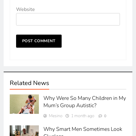
Website
Related News
Why Were So Many Children in My
Mum’s Group Autistic?
Mesino
1 month ago
0
Why Smart Men Sometimes Look