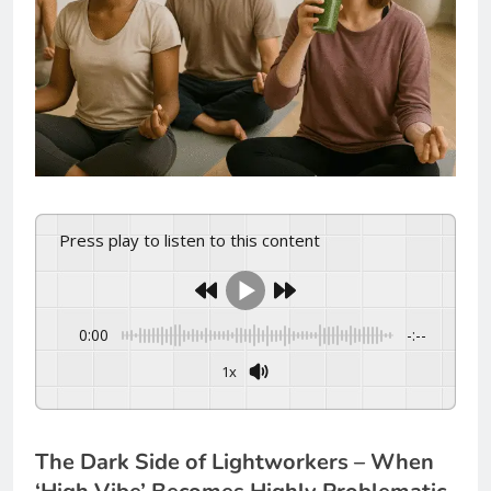
Press play to listen to this content
0:00
-:--
1x
The Dark Side of Lightworkers – When