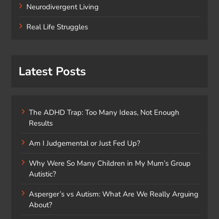
Neurodivergent Living
Real Life Struggles
Latest Posts
The ADHD Trap: Too Many Ideas, Not Enough
Results
Am I Judgemental or Just Fed Up?
Why Were So Many Children in My Mum’s Group
Autistic?
Asperger’s vs Autism: What Are We Really Arguing
About?