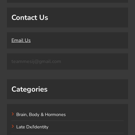
Contact Us
Email Us
teammesij@gmail.com
Categories
Brain, Body & Hormones
Late Dx/Identity