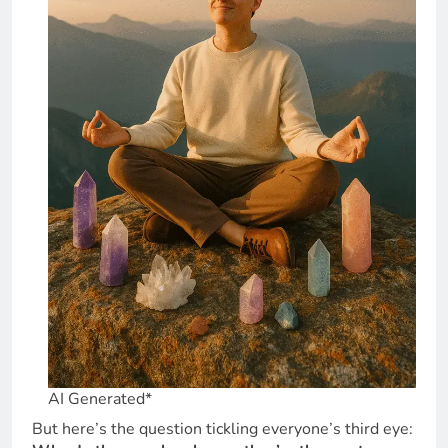
AI Generated*
But here’s the question tickling everyone’s third eye: