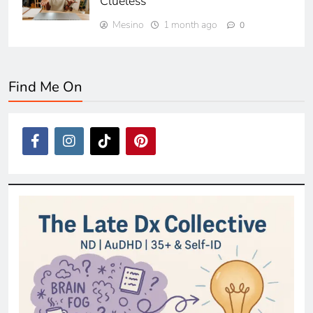
Clueless
Mesino
1 month ago
0
Find Me On