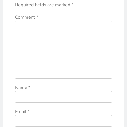
Required fields are marked
*
Comment
*
Name
*
Email
*