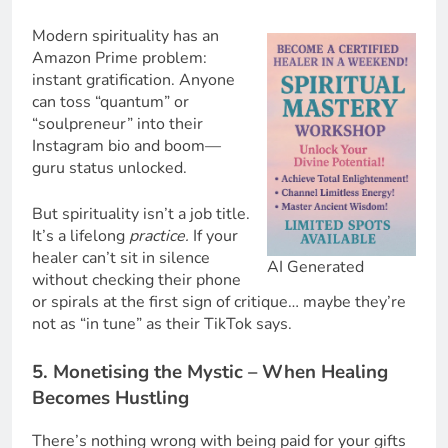
Modern spirituality has an
Amazon Prime problem:
instant gratification. Anyone
can toss “quantum” or
“soulpreneur” into their
Instagram bio and boom—
guru status unlocked.
But spirituality isn’t a job title.
It’s a lifelong
practice.
If your
healer can’t sit in silence
AI Generated
without checking their phone
or spirals at the first sign of critique… maybe they’re
not as “in tune” as their TikTok says.
5. Monetising the Mystic – When Healing
Becomes Hustling
There’s nothing wrong with being paid for your gifts