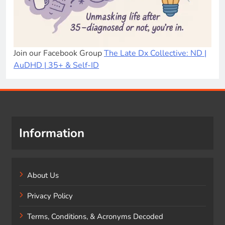
Join our Facebook Group
The Late Dx Collective: ND |
AuDHD | 35+ & Self-ID
Information
About Us
Privacy Policy
Terms, Conditions, & Acronyms Decoded