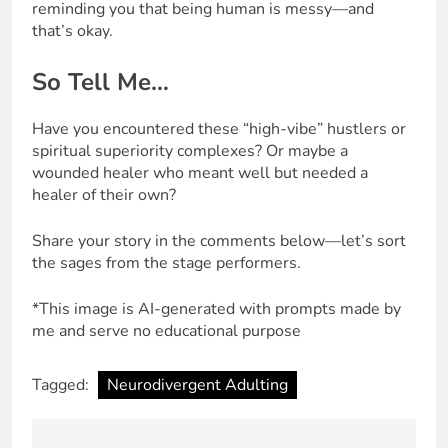
reminding you that being human is messy—and
that’s okay.
So Tell Me…
Have you encountered these “high-vibe” hustlers or
spiritual superiority complexes? Or maybe a
wounded healer who meant well but needed a
healer of their own?
Share your story in the comments below—let’s sort
the sages from the stage performers.
*This image is AI-generated with prompts made by
me and serve no educational purpose
Tagged:
Neurodivergent Adulting