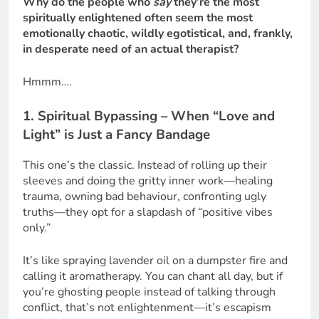
Why do the people who
say
they’re the most
spiritually enlightened often seem the most
emotionally chaotic, wildly egotistical, and, frankly,
in desperate need of an actual therapist?
Hmmm….
1. Spiritual Bypassing – When “Love and
Light” is Just a Fancy Bandage
This one’s the classic. Instead of rolling up their
sleeves and doing the gritty inner work—healing
trauma, owning bad behaviour, confronting ugly
truths—they opt for a slapdash of “positive vibes
only.”
It’s like spraying lavender oil on a dumpster fire and
calling it aromatherapy. You can chant all day, but if
you’re ghosting people instead of talking through
conflict, that’s not enlightenment—it’s escapism