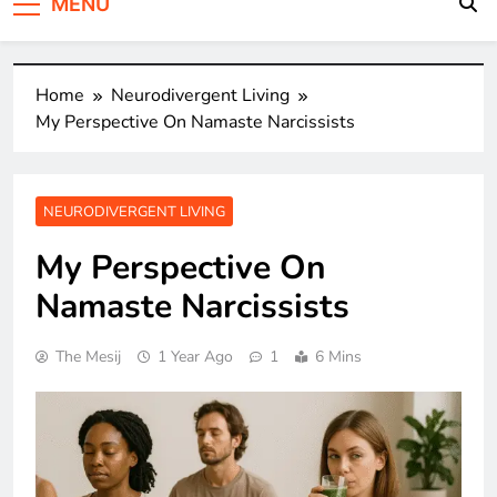
MENU
Home
Neurodivergent Living
My Perspective On Namaste Narcissists
NEURODIVERGENT LIVING
My Perspective On
Namaste Narcissists
The Mesij
1 Year Ago
1
6 Mins