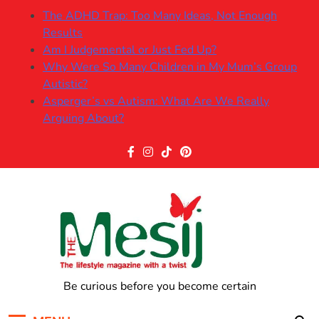
Skip
The ADHD Trap: Too Many Ideas, Not Enough
to
Results
content
Am I Judgemental or Just Fed Up?
Why Were So Many Children in My Mum’s Group
Autistic?
Asperger’s vs Autism: What Are We Really
Arguing About?
The Mesij
Be curious before you become certain