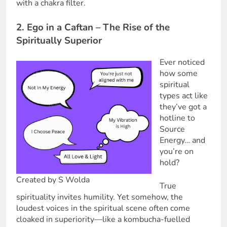
with a chakra filter.
2. Ego in a Caftan – The Rise of the
Spiritually Superior
Ever noticed
how some
spiritual
types act like
they’ve got a
hotline to
Source
Energy… and
you’re on
hold?
Created by S Wolda
True
spirituality invites humility. Yet somehow, the
loudest voices in the spiritual scene often come
cloaked in superiority—like a kombucha-fuelled