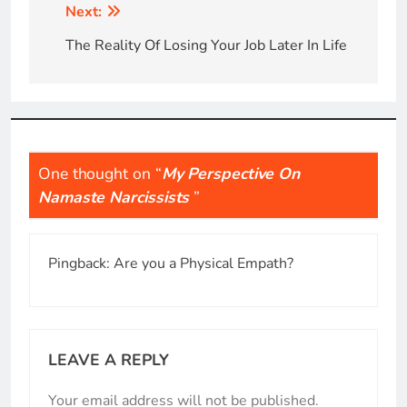
Post
Next:
navigation
The Reality Of Losing Your Job Later In Life
One thought on “
My Perspective On
Namaste Narcissists
”
Pingback:
Are you a Physical Empath?
LEAVE A REPLY
Your email address will not be published.